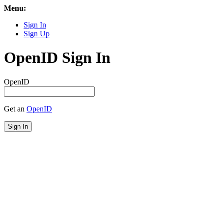
Menu:
Sign In
Sign Up
OpenID Sign In
OpenID
Get an
OpenID
Sign In