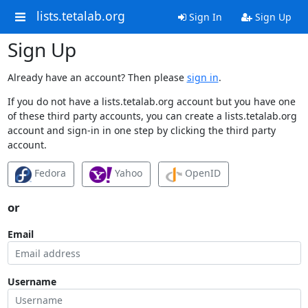
lists.tetalab.org
Sign In
Sign Up
Sign Up
Already have an account? Then please
sign in
.
If you do not have a lists.tetalab.org account but you have one
of these third party accounts, you can create a lists.tetalab.org
account and sign-in in one step by clicking the third party
account.
Fedora
Yahoo
OpenID
or
Email
Username