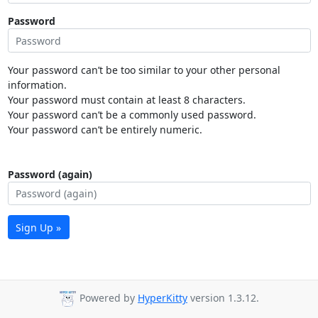
Password
Your password can’t be too similar to your other personal
information.
Your password must contain at least 8 characters.
Your password can’t be a commonly used password.
Your password can’t be entirely numeric.
Password (again)
Sign Up »
Powered by
HyperKitty
version 1.3.12.