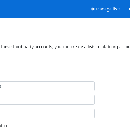
Manage lists
 these third party accounts, you can create a lists.tetalab.org acco
tion.