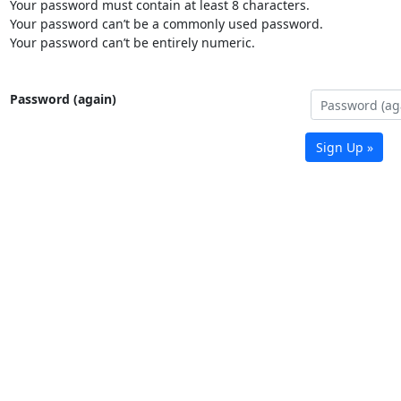
Your password must contain at least 8 characters.
Your password can’t be a commonly used password.
Your password can’t be entirely numeric.
Password (again)
Sign Up »