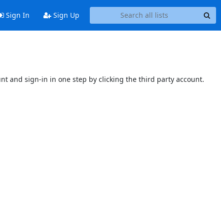
Sign In
Sign Up
unt and sign-in in one step by clicking the third party account.