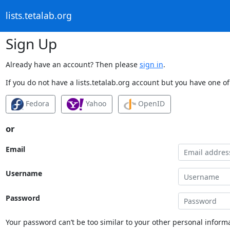
lists.tetalab.org
Sign Up
Already have an account? Then please
sign in
.
If you do not have a lists.tetalab.org account but you have one of
Fedora
Yahoo
OpenID
or
Email
Username
Password
Your password can’t be too similar to your other personal informa