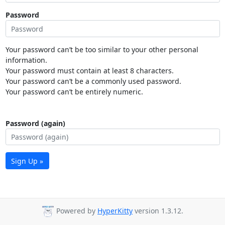
Password
Your password can’t be too similar to your other personal
information.
Your password must contain at least 8 characters.
Your password can’t be a commonly used password.
Your password can’t be entirely numeric.
Password (again)
Sign Up »
Powered by
HyperKitty
version 1.3.12.