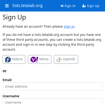
lists.tetalab.org
Sign In
Sign Up
Sign Up
Already have an account? Then please
sign in
.
If you do not have a lists.tetalab.org account but you have one
of these third party accounts, you can create a lists.tetalab.org
account and sign-in in one step by clicking the third party
account.
Fedora
Yahoo
OpenID
or
Email
Username