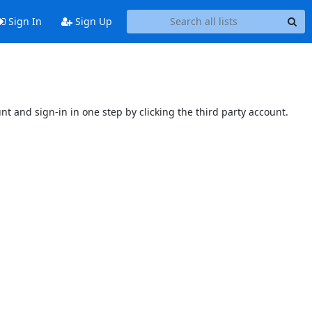
Sign In
Sign Up
unt and sign-in in one step by clicking the third party account.