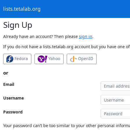
lists.tetalab.org
Sign Up
Already have an account? Then please
sign in
.
If you do not have a lists.tetalab.org account but you have one of
Fedora
Yahoo
OpenID
or
Email
Username
Password
Your password can’t be too similar to your other personal informa