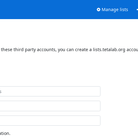
Manage lists
 these third party accounts, you can create a lists.tetalab.org acco
tion.