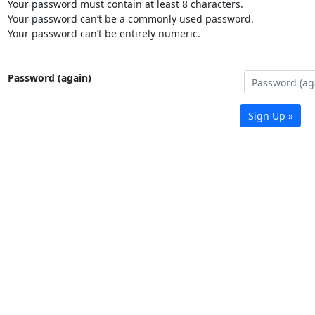
Your password must contain at least 8 characters.
Your password can’t be a commonly used password.
Your password can’t be entirely numeric.
Password (again)
Sign Up »