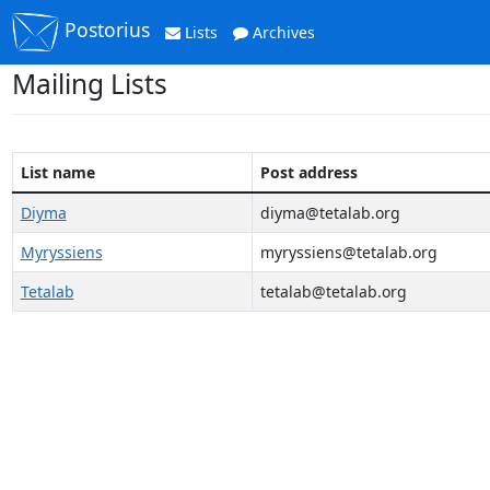
Postorius
Lists
Archives
Mailing Lists
List name
Post address
Diyma
diyma@tetalab.org
Myryssiens
myryssiens@tetalab.org
Tetalab
tetalab@tetalab.org