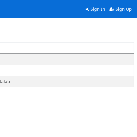
Sign In
Sign Up
talab