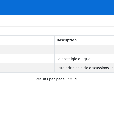
Description
La nostalgie du quai
Liste principale de discussions Te
Results per page: