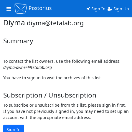
Postorius
Toggle
Sign In
Sign Up
navigation
Diyma
diyma@tetalab.org
Summary
To contact the list owners, use the following email address:
diyma-owner@tetalab.org
You have to sign in to visit the archives of this list.
Subscription / Unsubscription
To subscribe or unsubscribe from this list, please sign in first.
If you have not previously signed in, you may need to set up an
account with the appropriate email address.
Sign In