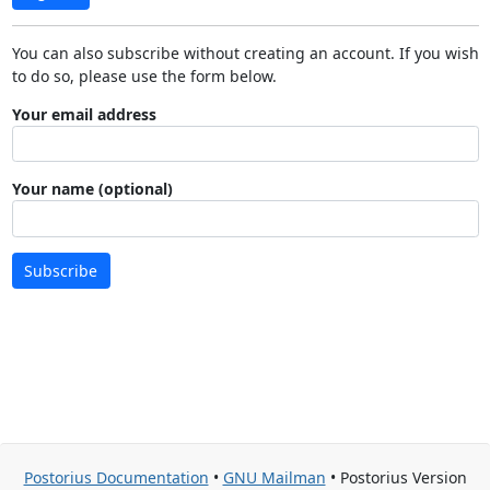
You can also subscribe without creating an account. If you wish
to do so, please use the form below.
Your email address
Your name (optional)
Subscribe
Postorius Documentation
•
GNU Mailman
• Postorius Version