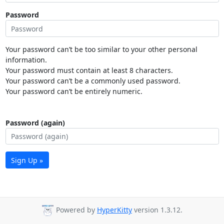
Password
Your password can’t be too similar to your other personal
information.
Your password must contain at least 8 characters.
Your password can’t be a commonly used password.
Your password can’t be entirely numeric.
Password (again)
Sign Up »
Powered by
HyperKitty
version 1.3.12.