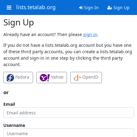
lists.tetalab.org
Sign In
Sign Up
Sign Up
Already have an account? Then please
sign in
.
If you do not have a lists.tetalab.org account but you have one
of these third party accounts, you can create a lists.tetalab.org
account and sign-in in one step by clicking the third party
account.
Fedora
Yahoo
OpenID
or
Email
Username