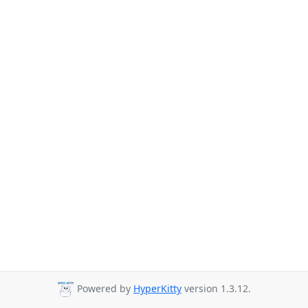
Powered by
HyperKitty
version 1.3.12.