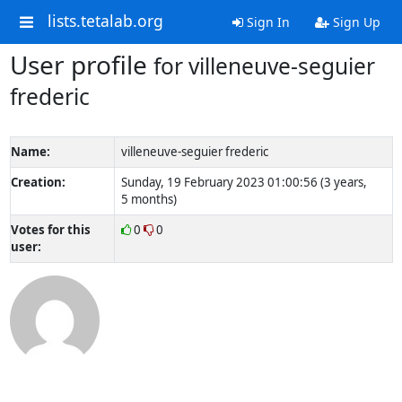
lists.tetalab.org
Sign In
Sign Up
User profile
for villeneuve-seguier
frederic
Name:
villeneuve-seguier frederic
Creation:
Sunday, 19 February 2023 01:00:56 (3 years,
5 months)
Votes for this
0
0
user: