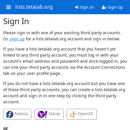
lists.tetalab.org
Sign In
Sign Up
Sign In
Please sign in with one of your existing third party accounts.
Or,
sign up
for a lists.tetalab.org account and sign in below:
If you have a lists.tetalab.org account that you haven't yet
linked to any third party account, you must log in with your
account's email address and password and once logged in, you
can link your third party accounts via the Account Connections
tab on your user profile page.
If you do not have a lists.tetalab.org account but you have one
of these third party accounts, you can create a lists.tetalab.org
account and sign-in in one step by clicking the third party
account.
Fedora
Yahoo
OpenID
or