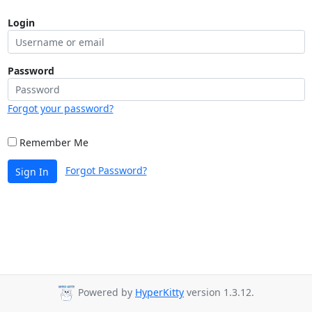
Login
Password
Forgot your password?
Remember Me
Forgot Password?
Sign In
Powered by
HyperKitty
version 1.3.12.