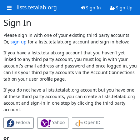
lists.tetalab.org
Sign In
Sign Up
Sign In
Please sign in with one of your existing third party accounts.
Or,
sign up
for a lists.tetalab.org account and sign in below:
If you have a lists.tetalab.org account that you haven't yet
linked to any third party account, you must log in with your
account's email address and password and once logged in, you
can link your third party accounts via the Account Connections
tab on your user profile page.
If you do not have a lists.tetalab.org account but you have one
of these third party accounts, you can create a lists.tetalab.org
account and sign-in in one step by clicking the third party
account.
Fedora
Yahoo
OpenID
or