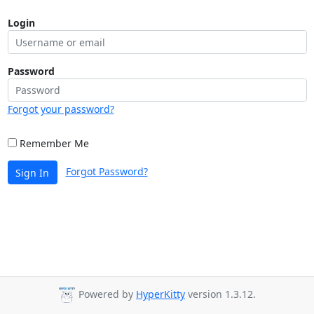
Login
Password
Forgot your password?
Remember Me
Forgot Password?
Sign In
Powered by
HyperKitty
version 1.3.12.