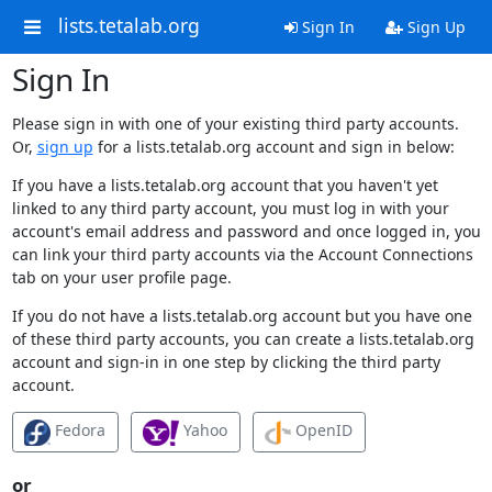
lists.tetalab.org
Sign In
Sign Up
Sign In
Please sign in with one of your existing third party accounts.
Or,
sign up
for a lists.tetalab.org account and sign in below:
If you have a lists.tetalab.org account that you haven't yet
linked to any third party account, you must log in with your
account's email address and password and once logged in, you
can link your third party accounts via the Account Connections
tab on your user profile page.
If you do not have a lists.tetalab.org account but you have one
of these third party accounts, you can create a lists.tetalab.org
account and sign-in in one step by clicking the third party
account.
Fedora
Yahoo
OpenID
or