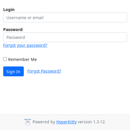
Login
Password
Forgot your password?
Remember Me
Forgot Password?
Sign In
Powered by
HyperKitty
version 1.3.12.