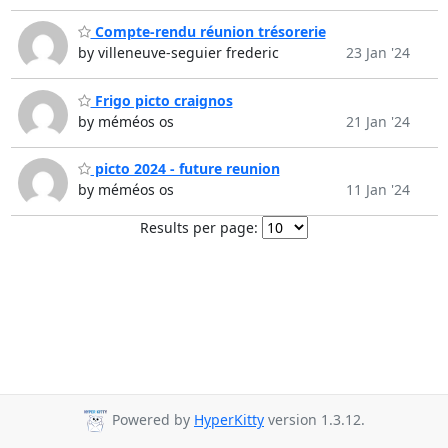
Compte-rendu réunion trésorerie
by villeneuve-seguier frederic
23 Jan '24
Frigo picto craignos
by méméos os
21 Jan '24
picto 2024 - future reunion
by méméos os
11 Jan '24
Results per page:
Powered by
HyperKitty
version 1.3.12.