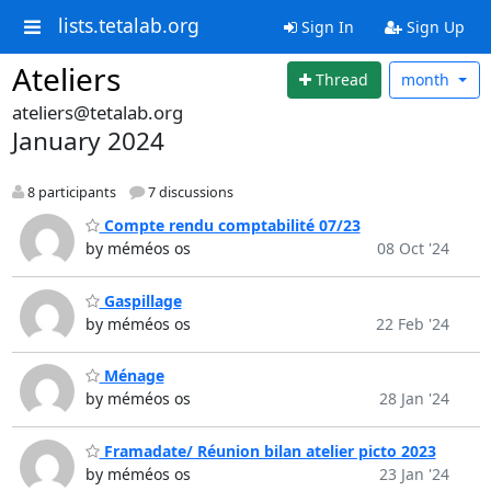
lists.tetalab.org
Sign In
Sign Up
Ateliers
Thread
month
ateliers@tetalab.org
January 2024
8 participants
7 discussions
Compte rendu comptabilité 07/23
by méméos os
08 Oct '24
Gaspillage
by méméos os
22 Feb '24
Ménage
by méméos os
28 Jan '24
Framadate/ Réunion bilan atelier picto 2023
by méméos os
23 Jan '24