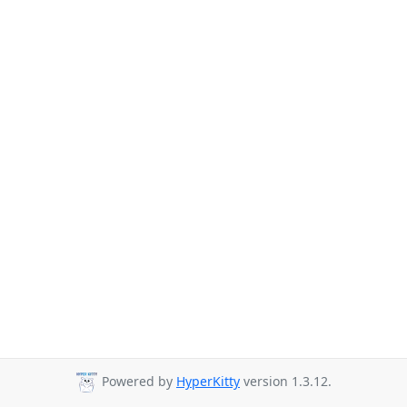
Powered by
HyperKitty
version 1.3.12.