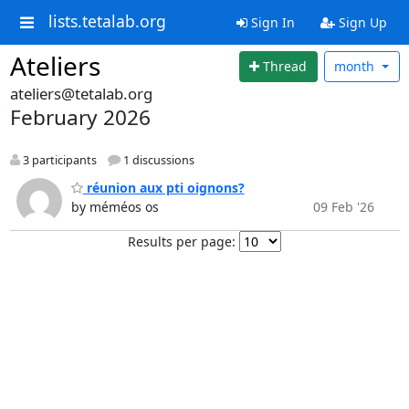
lists.tetalab.org
Sign In
Sign Up
Ateliers
Thread
month
ateliers@tetalab.org
February 2026
3 participants
1 discussions
réunion aux pti oignons?
by méméos os
09 Feb '26
Results per page: