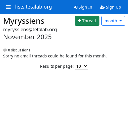
lists.tetalab.org
Sign In
Sign Up
Myryssiens
Thread
month
myryssiens@tetalab.org
November 2025
0 discussions
Sorry no email threads could be found for this month.
Results per page: