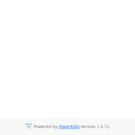
Powered by
HyperKitty
version 1.3.12.