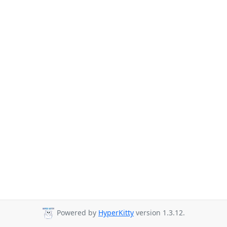
Powered by
HyperKitty
version 1.3.12.