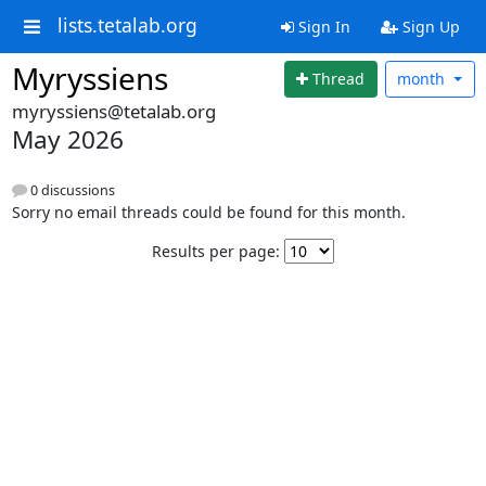
lists.tetalab.org
Sign In
Sign Up
Myryssiens
Thread
month
myryssiens@tetalab.org
May 2026
0 discussions
Sorry no email threads could be found for this month.
Results per page: