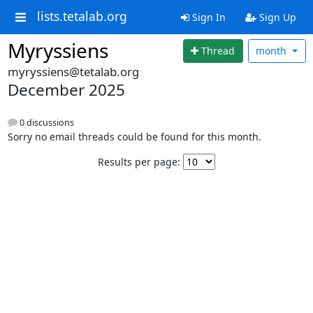
lists.tetalab.org
Sign In
Sign Up
Myryssiens
Thread
month
myryssiens@tetalab.org
December 2025
0 discussions
Sorry no email threads could be found for this month.
Results per page: