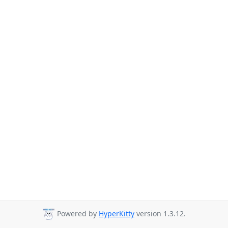
Powered by
HyperKitty
version 1.3.12.